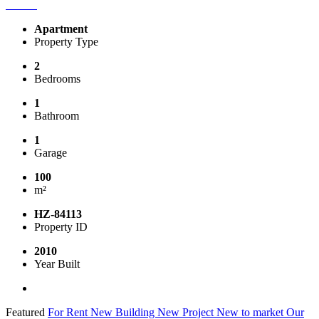
Apartment
Property Type
2
Bedrooms
1
Bathroom
1
Garage
100
m²
HZ-84113
Property ID
2010
Year Built
Featured
For Rent
New Building
New Project
New to market
Our