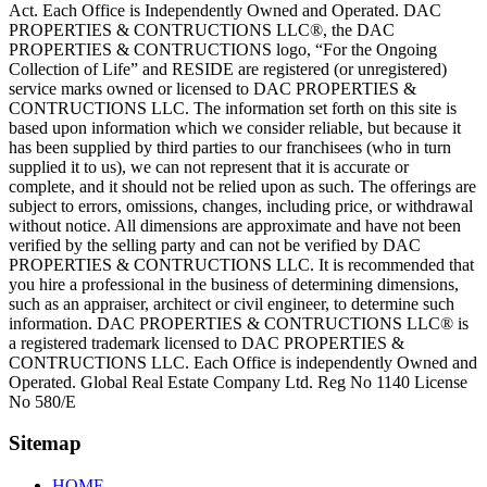
Act. Each Office is Independently Owned and Operated. DAC
PROPERTIES & CONTRUCTIONS LLC®, the DAC
PROPERTIES & CONTRUCTIONS logo, “For the Ongoing
Collection of Life” and RESIDE are registered (or unregistered)
service marks owned or licensed to DAC PROPERTIES &
CONTRUCTIONS LLC. The information set forth on this site is
based upon information which we consider reliable, but because it
has been supplied by third parties to our franchisees (who in turn
supplied it to us), we can not represent that it is accurate or
complete, and it should not be relied upon as such. The offerings are
subject to errors, omissions, changes, including price, or withdrawal
without notice. All dimensions are approximate and have not been
verified by the selling party and can not be verified by DAC
PROPERTIES & CONTRUCTIONS LLC. It is recommended that
you hire a professional in the business of determining dimensions,
such as an appraiser, architect or civil engineer, to determine such
information. DAC PROPERTIES & CONTRUCTIONS LLC® is
a registered trademark licensed to DAC PROPERTIES &
CONTRUCTIONS LLC. Each Office is independently Owned and
Operated. Global Real Estate Company Ltd. Reg No 1140 License
No 580/E
Sitemap
HOME