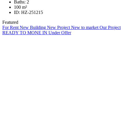
Baths:
2
100
m²
ID:
HZ-251215
Featured
For Rent
New Building
New Project
New to market
Our Project
READY TO MONE IN
Under Offer