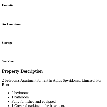
En-Suite
Air Condition
Storage
Sea View
Property Description
2 bedrooms Apartment for rent in Agios Spyridonas, Limassol For
Rent
2 bedrooms
1 bathroom,
Fully furnished and equipped.
1 Covered parking in the basement.