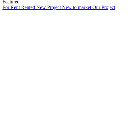
Featured
For Rent
Rented
New Project
New to market
Our Project