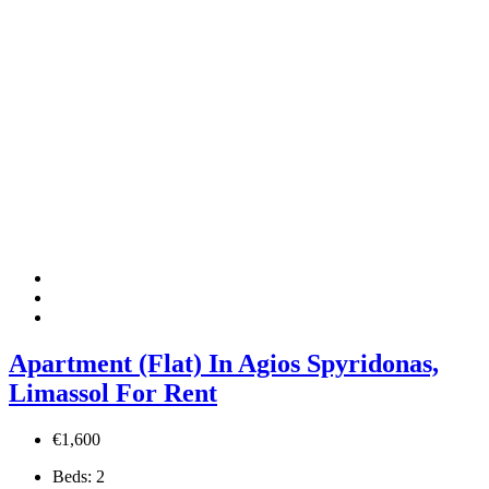
Apartment (Flat) In Agios Spyridonas,
Limassol For Rent
€1,600
Beds:
2