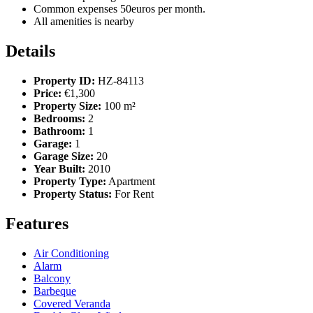
Common expenses 50euros per month.
All amenities is nearby
Details
Property ID:
HZ-84113
Price:
€1,300
Property Size:
100 m²
Bedrooms:
2
Bathroom:
1
Garage:
1
Garage Size:
20
Year Built:
2010
Property Type:
Apartment
Property Status:
For Rent
Features
Air Conditioning
Alarm
Balcony
Barbeque
Covered Veranda