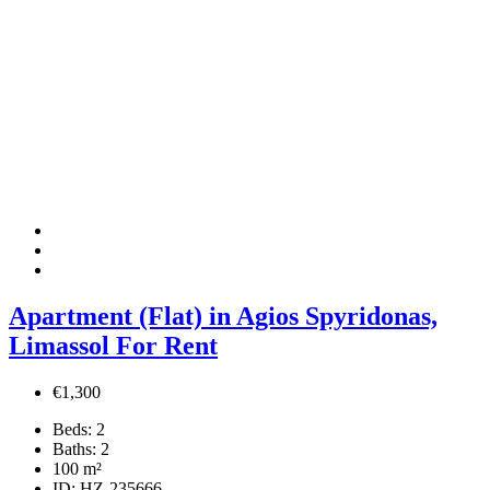
Apartment (Flat) in Agios Spyridonas,
Limassol For Rent
€1,300
Beds:
2
Baths:
2
100
m²
ID:
HZ-235666