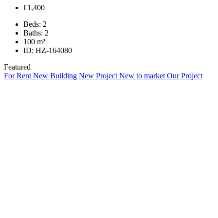
€1,400
Beds:
2
Baths:
2
100
m²
ID:
HZ-164080
Featured
For Rent
New Building
New Project
New to market
Our Project