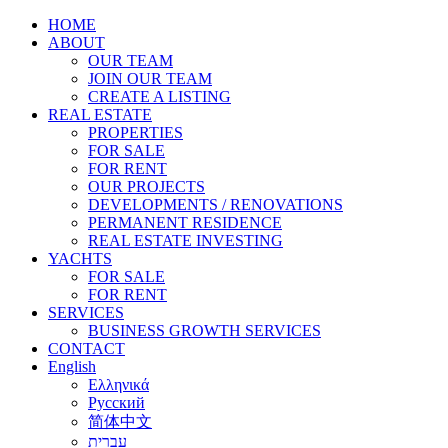
HOME
ABOUT
OUR TEAM
JOIN OUR TEAM
CREATE A LISTING
REAL ESTATE
PROPERTIES
FOR SALE
FOR RENT
OUR PROJECTS
DEVELOPMENTS / RENOVATIONS
PERMANENT RESIDENCE
REAL ESTATE INVESTING
YACHTS
FOR SALE
FOR RENT
SERVICES
BUSINESS GROWTH SERVICES
CONTACT
English
Ελληνικά
Русский
简体中文
עברית