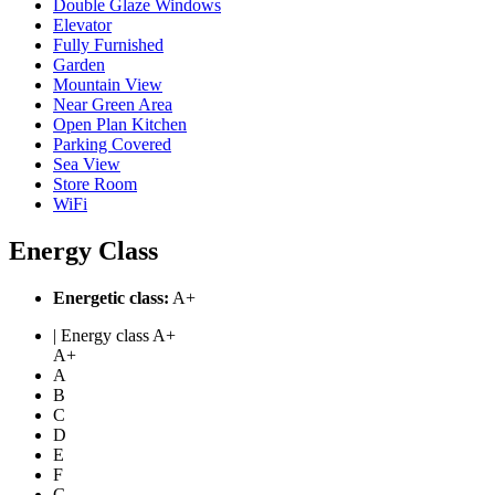
Double Glaze Windows
Elevator
Fully Furnished
Garden
Mountain View
Near Green Area
Open Plan Kitchen
Parking Covered
Sea View
Store Room
WiFi
Energy Class
Energetic class:
A+
| Energy class A+
A+
A
B
C
D
E
F
G