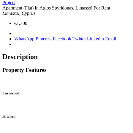
Project
Apartment (Flat) In Agios Spyridonas, Limassol For Rent
Limassol, Cyprus
€1,300
WhatsApp
Pinterest
Facebook
Twitter
Linkedin
Email
Description
Property Features
Furnished
Kitchen