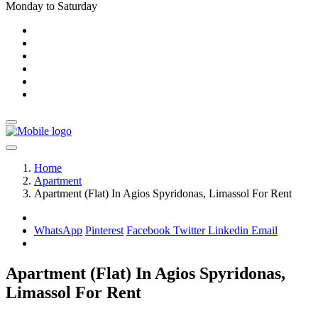
Monday to Saturday
Home
Apartment
Apartment (Flat) In Agios Spyridonas, Limassol For Rent
WhatsApp
Pinterest
Facebook
Twitter
Linkedin
Email
Apartment (Flat) In Agios Spyridonas,
Limassol For Rent