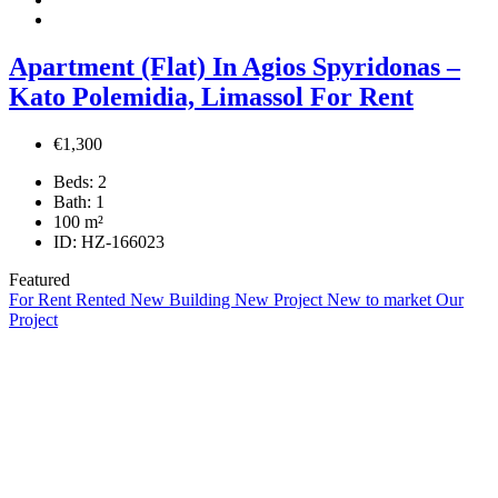
Apartment (Flat) In Agios Spyridonas –
Kato Polemidia, Limassol For Rent
€1,300
Beds:
2
Bath:
1
100
m²
ID:
HZ-166023
Featured
For Rent
Rented
New Building
New Project
New to market
Our
Project