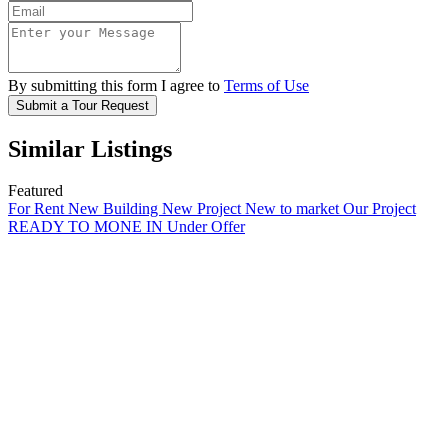
By submitting this form I agree to
Terms of Use
Submit a Tour Request
Similar Listings
Featured
For Rent
New Building
New Project
New to market
Our Project
READY TO MONE IN
Under Offer