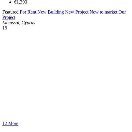
€1,300
Featured
For Rent
New Building
New Project
New to market
Our
Project
Limassol, Cyprus
15
12 More