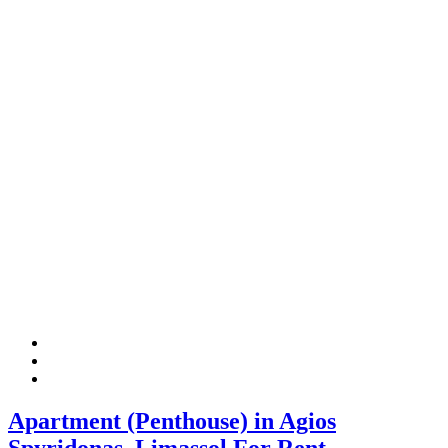
Apartment (Penthouse) in Agios
Spyridonas, Limassol For Rent