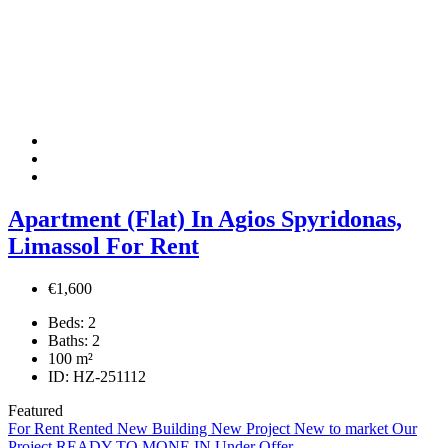
Apartment (Flat) In Agios Spyridonas,
Limassol For Rent
€1,600
Beds:
2
Baths:
2
100
m²
ID:
HZ-251112
Featured
For Rent
Rented
New Building
New Project
New to market
Our
Project
READY TO MONE IN
Under Offer