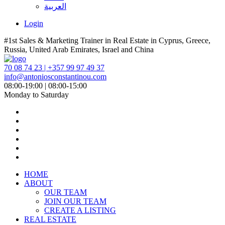
العربية
Login
#1st Sales & Marketing Trainer in Real Estate in Cyprus, Greece,
Russia, United Arab Emirates, Israel and China
70 08 74 23 | +357 99 97 49 37
info@antoniosconstantinou.com
08:00-19:00 | 08:00-15:00
Monday to Saturday
HOME
ABOUT
OUR TEAM
JOIN OUR TEAM
CREATE A LISTING
REAL ESTATE