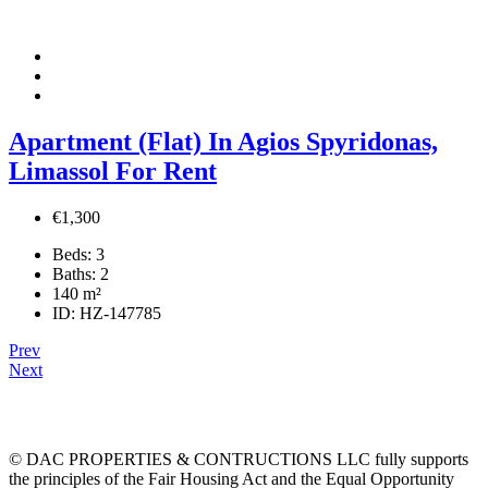
Apartment (Flat) In Agios Spyridonas,
Limassol For Rent
€1,300
Beds:
3
Baths:
2
140
m²
ID:
HZ-147785
Prev
Next
© DAC PROPERTIES & CONTRUCTIONS LLC fully supports
the principles of the Fair Housing Act and the Equal Opportunity