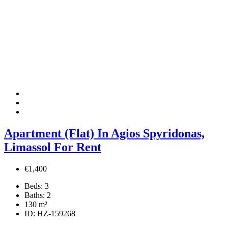
Apartment (Flat) In Agios Spyridonas,
Limassol For Rent
€1,400
Beds:
3
Baths:
2
130
m²
ID:
HZ-159268