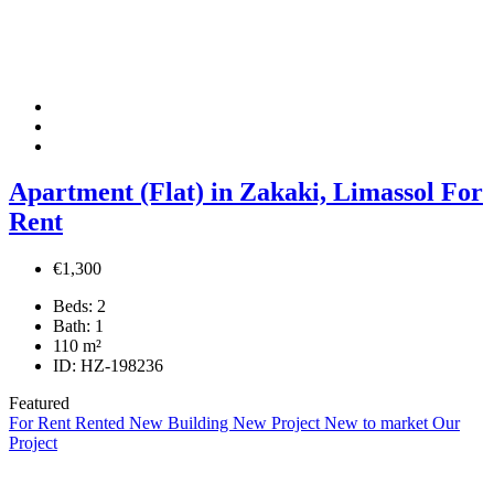
Apartment (Flat) in Zakaki, Limassol For
Rent
€1,300
Beds:
2
Bath:
1
110
m²
ID:
HZ-198236
Featured
For Rent
Rented
New Building
New Project
New to market
Our
Project