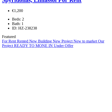
€1,200
Beds:
2
Bath:
1
ID:
HZ-238238
Featured
For Rent
Rented
New Building
New Project
New to market
Our
Project
READY TO MONE IN
Under Offer