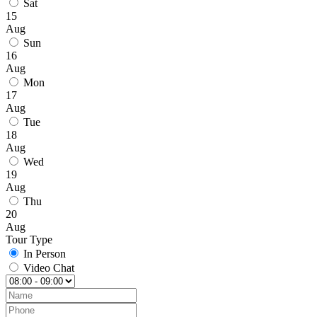
Sat
15
Aug
Sun
16
Aug
Mon
17
Aug
Tue
18
Aug
Wed
19
Aug
Thu
20
Aug
Tour Type
In Person
Video Chat