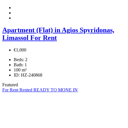
Apartment (Flat) in Agios Spyridonas,
Limassol For Rent
€1,000
Beds:
2
Bath:
1
100
m²
ID:
HZ-240868
Featured
For Rent
Rented
READY TO MONE IN