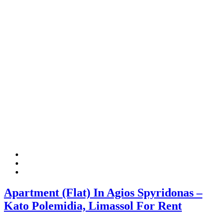
Apartment (Flat) In Agios Spyridonas –
Kato Polemidia, Limassol For Rent