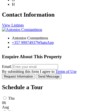
H
Contact Information
View Listings
Antonios Constantinou
+357 99974937
WhatsApp
Enquire About This Property
Email
By submitting this form I agree to
Terms of Use
Request Information
Send Message
Schedule a Tour
Thu
06
Aug