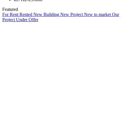
Featured
For Rent
Rented
New Building
New Project
New to market
Our
Project
Under Offer