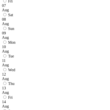
Fri
07
Aug
Sat
08
Aug
Sun
09
Aug
Mon
10
Aug
Tue
11
Aug
Wed
12
Aug
Thu
13
Aug
Fri
14
Aug