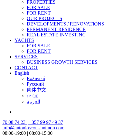
PROPERTIES
FOR SALE
FOR RENT
OUR PROJECTS
DEVELOPMENTS / RENOVATIONS
PERMANENT RESIDENCE
REAL ESTATE INVESTING
YACHTS
FOR SALE
FOR RENT
SERVICES
BUSINESS GROWTH SERVICES
CONTACT
English
Ελληνικά
Русский
简体中文
עברית
العربية
70 08 74 23 | +357 99 97 49 37
info@antoniosconstantinou.com
08:00-19:00 | 08:00-15:00