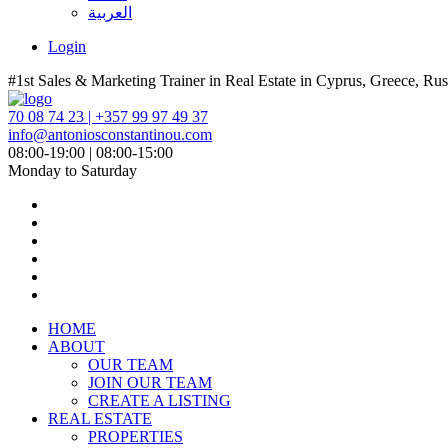
العربية
Login
#1st Sales & Marketing Trainer in Real Estate in Cyprus, Greece, Rus
70 08 74 23 | +357 99 97 49 37
info@antoniosconstantinou.com
08:00-19:00 | 08:00-15:00
Monday to Saturday
HOME
ABOUT
OUR TEAM
JOIN OUR TEAM
CREATE A LISTING
REAL ESTATE
PROPERTIES