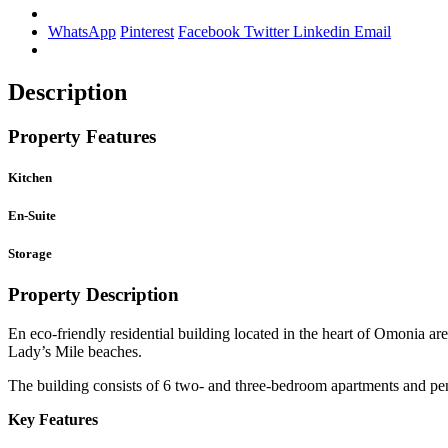
WhatsApp
Pinterest
Facebook
Twitter
Linkedin
Email
Description
Property Features
Kitchen
En-Suite
Storage
Property Description
En eco-friendly residential building located in the heart of Omonia 
Lady’s Mile beaches.
The building consists of 6 two- and three-bedroom apartments and pe
Key Features