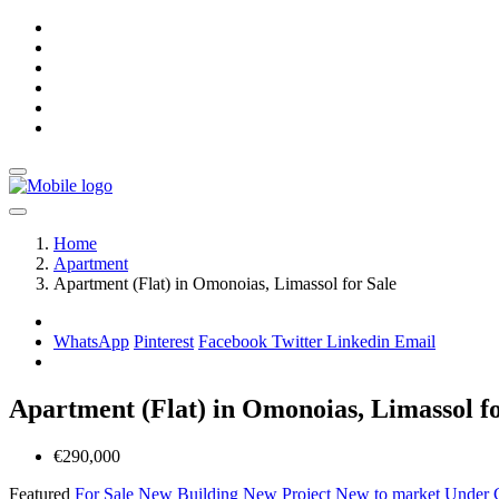
Home
Apartment
Apartment (Flat) in Omonoias, Limassol for Sale
WhatsApp
Pinterest
Facebook
Twitter
Linkedin
Email
Apartment (Flat) in Omonoias, Limassol fo
€290,000
Featured
For Sale
New Building
New Project
New to market
Under C