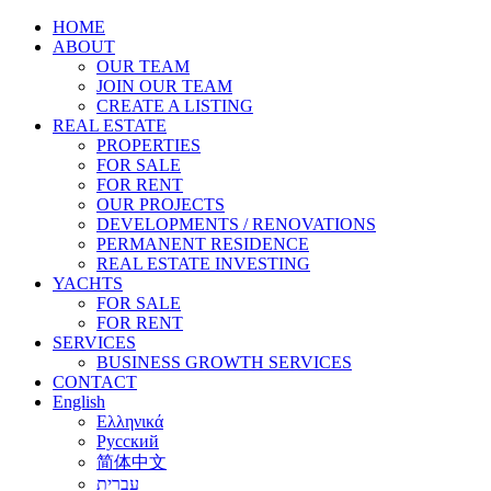
HOME
ABOUT
OUR TEAM
JOIN OUR TEAM
CREATE A LISTING
REAL ESTATE
PROPERTIES
FOR SALE
FOR RENT
OUR PROJECTS
DEVELOPMENTS / RENOVATIONS
PERMANENT RESIDENCE
REAL ESTATE INVESTING
YACHTS
FOR SALE
FOR RENT
SERVICES
BUSINESS GROWTH SERVICES
CONTACT
English
Ελληνικά
Русский
简体中文
עברית