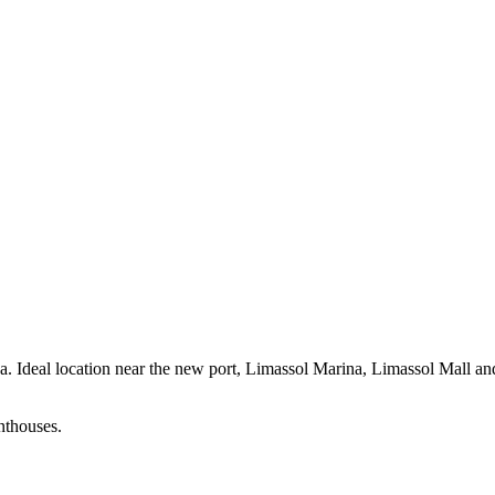
area. Ideal location near the new port, Limassol Marina, Limassol Mall 
nthouses.