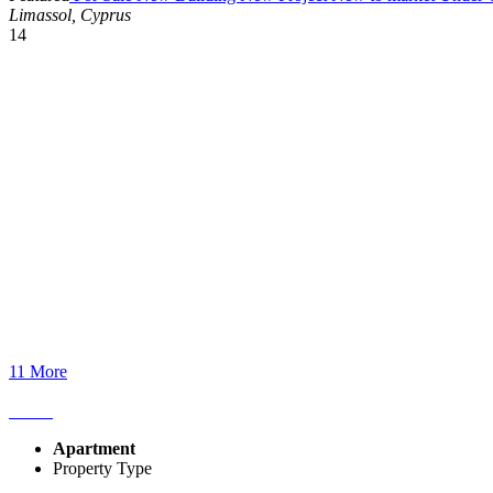
Limassol, Cyprus
14
11 More
Apartment
Property Type