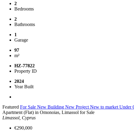
2
Bedrooms
2
Bathrooms
1
Garage
97
m²
HZ-77822
Property ID
2024
Year Built
Featured
For Sale
New Building
New Project
New to market
Under C
Apartment (Flat) in Omonoias, Limassol for Sale
Limassol, Cyprus
€290,000