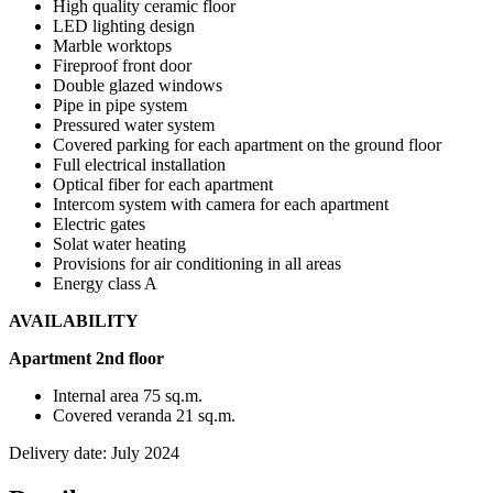
High quality ceramic floor
LED lighting design
Marble worktops
Fireproof front door
Double glazed windows
Pipe in pipe system
Pressured water system
Covered parking for each apartment on the ground floor
Full electrical installation
Optical fiber for each apartment
Intercom system with camera for each apartment
Electric gates
Solat water heating
Provisions for air conditioning in all areas
Energy class A
AVAILABILITY
Apartment 2nd floor
Internal area 75 sq.m.
Covered veranda 21 sq.m.
Delivery date: July 2024