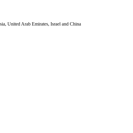
sia, United Arab Emirates, Israel and China