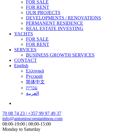
FOR SALE
FOR RENT
OUR PROJECTS
DEVELOPMENTS / RENOVATIONS
PERMANENT RESIDENCE
REAL ESTATE INVESTING
YACHTS
FOR SALE
FOR RENT
SERVICES
BUSINESS GROWTH SERVICES
CONTACT
English
Ελληνικά
Русский
简体中文
עברית
العربية
70 08 74 23 | +357 99 97 49 37
info@antoniosconstantinou.com
08:00-19:00 | 08:00-15:00
Monday to Saturday