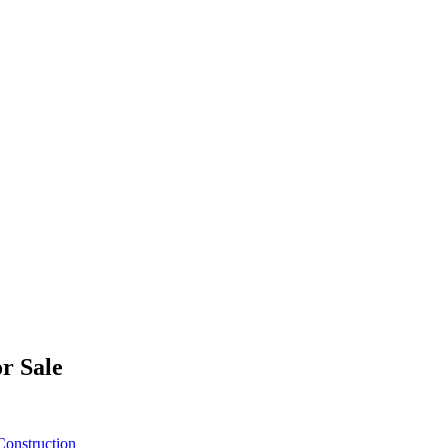
r Sale
onstruction