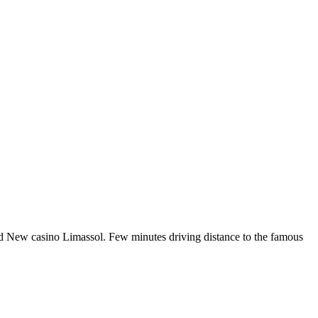
and New casino Limassol. Few minutes driving distance to the famous