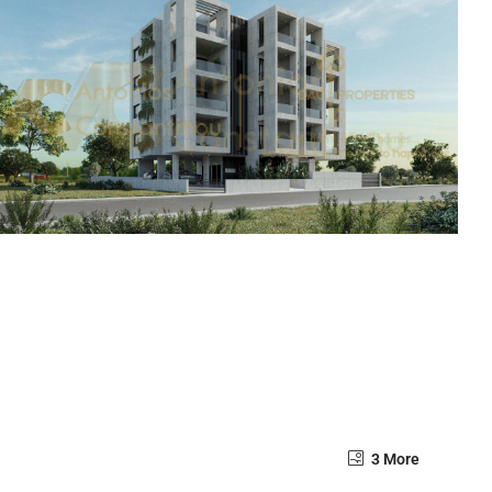
3 More