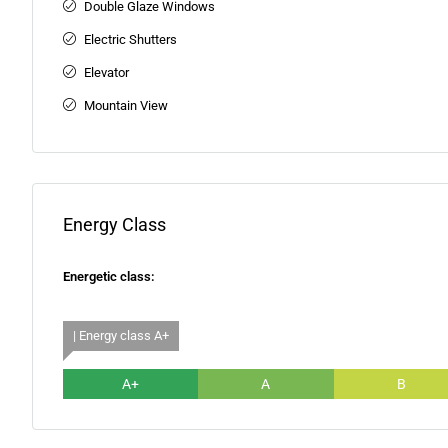
Double Glaze Windows
Electric Shutters
Elevator
Mountain View
Energy Class
Energetic class:
| Energy class A+
A+
A
B