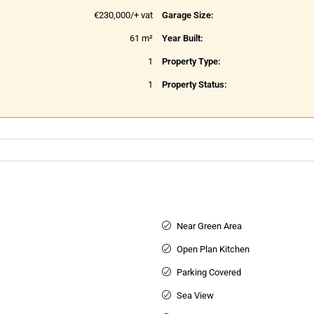
€230,000/+ vat
Garage Size:
61 m²
Year Built:
1
Property Type:
1
Property Status:
Near Green Area
Open Plan Kitchen
Parking Covered
Sea View