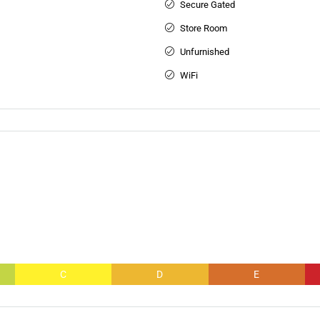
Secure Gated
Store Room
Unfurnished
WiFi
C
D
E