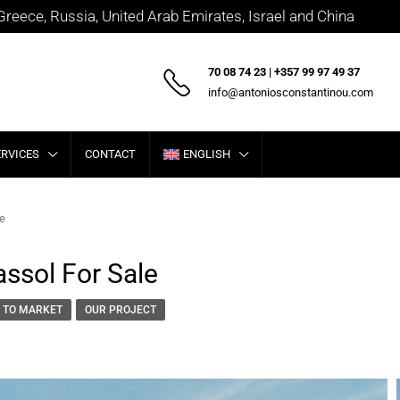
 Greece, Russia, United Arab Emirates, Israel and China
70 08 74 23 | +357 99 97 49 37
info@antoniosconstantinou.com
ERVICES
CONTACT
ENGLISH
le
assol For Sale
 TO MARKET
OUR PROJECT