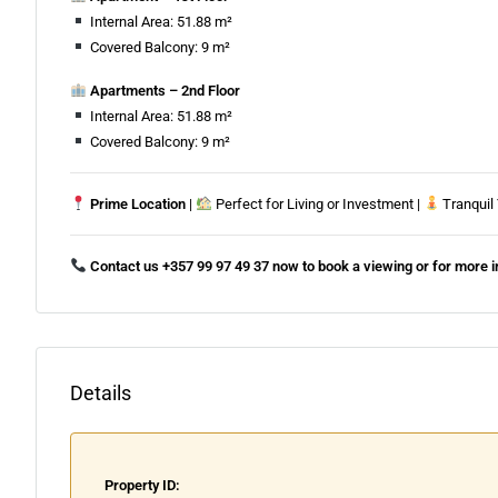
Internal Area: 51.88 m²
Covered Balcony: 9 m²
Apartments – 2nd Floor
Internal Area: 51.88 m²
Covered Balcony: 9 m²
Prime Location
|
Perfect for Living or Investment |
Tranquil
Contact us +357 99 97 49 37 now to book a viewing or for more 
Details
Property ID: