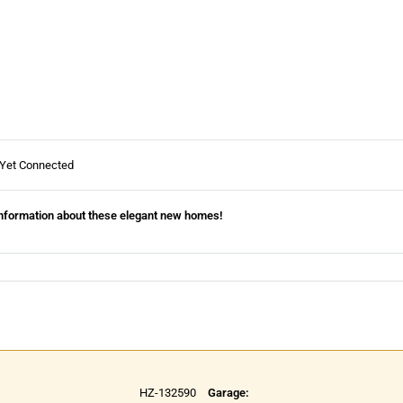
 Yet Connected
information about these elegant new homes!
HZ-132590
Garage: