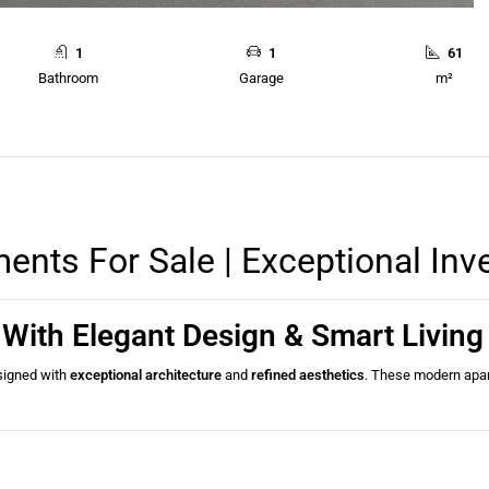
1
1
61
Bathroom
Garage
m²
nts For Sale | Exceptional Inv
With Elegant Design & Smart Livin
esigned with
exceptional architecture
and
refined aesthetics
. These modern apa