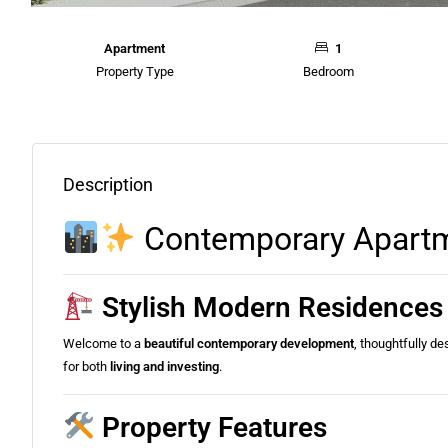
Apartment
1
Property Type
Bedroom
Description
Contemporary Apartme
Stylish Modern Residences 
Welcome to a
beautiful contemporary development
, thoughtfully d
for both
living and investing
.
Property Features