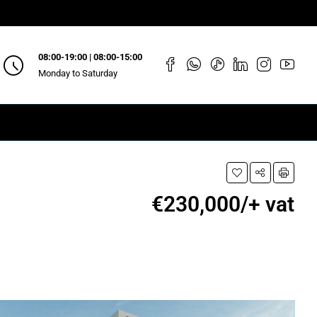
08:00-19:00 | 08:00-15:00
Monday to Saturday
€230,000/+ vat