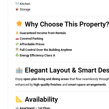
Kitchen
Storage
Why Choose This Property? 
Guaranteed Income from Rentals
Covered Parking
Affordable Prices
Full Control Over the Building Anytime
Energy Efficiency Class A
Elegant Layout & Smart De
Enjoy
open-plan living and dining areas
that flow seamlessly throug
enhanced by
high-quality finishes
and
smart space arrangements
.
Availability
Apartment – 1st Floor