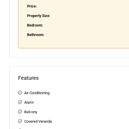
Price:
Property Size:
Bedroom:
Bathroom:
Features
Air Conditioning
Alarm
Balcony
Covered Veranda