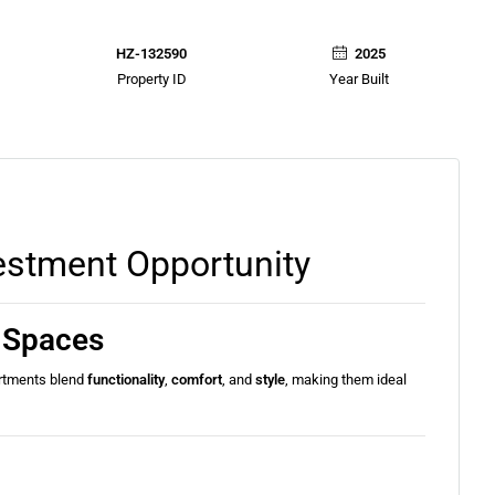
HZ-132590
2025
Property ID
Year Built
estment Opportunity
g Spaces
rtments blend
functionality
,
comfort
, and
style
, making them ideal