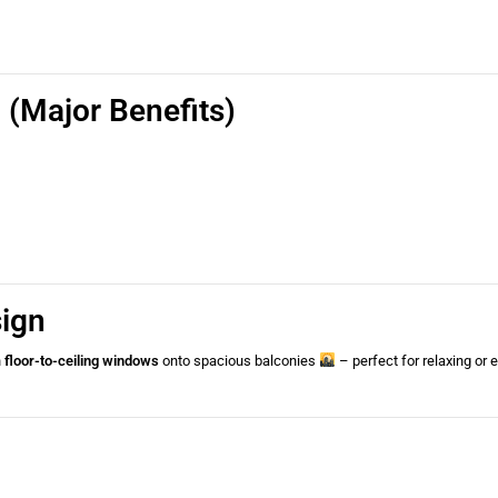
(Major Benefits)
sign
h
floor-to-ceiling windows
onto spacious balconies
– perfect for relaxing or 