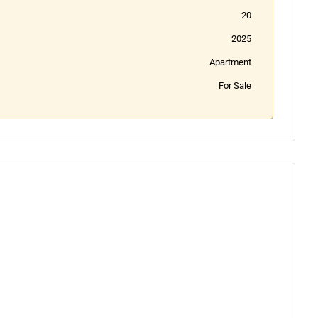
20
2025
Apartment
For Sale