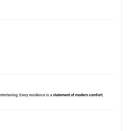
entertaining. Every residence is a
statement of modern comfort
,