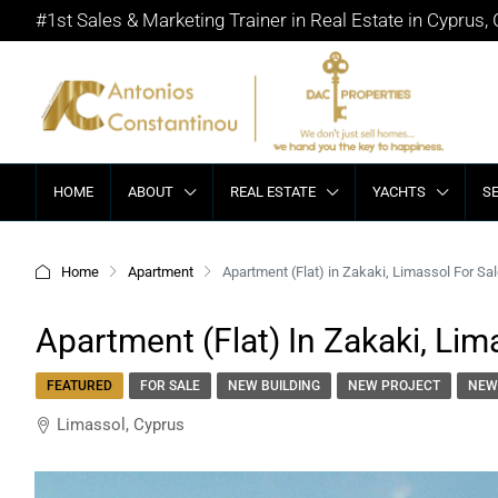
#1st Sales & Marketing Trainer in Real Estate in Cyprus,
HOME
ABOUT
REAL ESTATE
YACHTS
S
Home
Apartment
Apartment (Flat) in Zakaki, Limassol For Sa
Apartment (Flat) In Zakaki, Lim
FEATURED
FOR SALE
NEW BUILDING
NEW PROJECT
NEW
Limassol, Cyprus