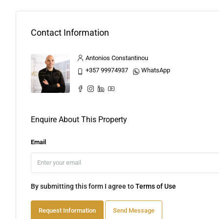
Contact Information
Antonios Constantinou
+357 99974937
WhatsApp
Enquire About This Property
Email
By submitting this form I agree to
Terms of Use
Request Information
Send Message