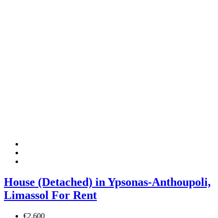
House (Detached) in Ypsonas-Anthoupoli,
Limassol For Rent
€2,600