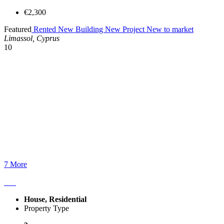
€2,300
Featured
Rented
New Building
New Project
New to market
Limassol, Cyprus
10
7 More
House, Residential
Property Type