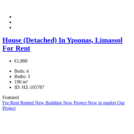
House (Detached) In Ypsonas, Limassol
For Rent
€1,800
Beds:
4
Baths:
3
190
m²
ID:
HZ-105787
Featured
For Rent
Rented
New Building
New Project
New to market
Our
Project