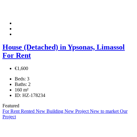
House (Detached) in Ypsonas, Limassol
For Rent
€1,600
Beds:
3
Baths:
2
160
m²
ID:
HZ-178234
Featured
For Rent
Rented
New Building
New Project
New to market
Our
Project