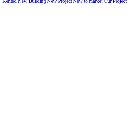
Rented
New Building
New Project
New to market
Our Project