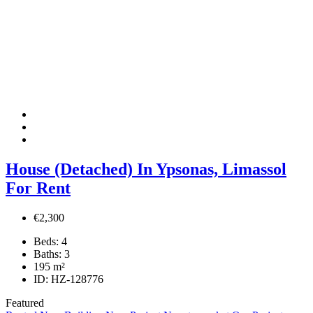
House (Detached) In Ypsonas, Limassol
For Rent
€2,300
Beds:
4
Baths:
3
195
m²
ID:
HZ-128776
Featured