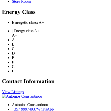
Store Room
Energy Class
Energetic class:
A+
| Energy class A+
A+
A
B
C
D
E
F
G
H
Contact Information
View Listings
Antonios Constantinou
+357 99974937
WhatsApp