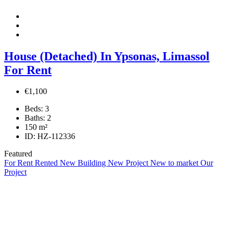
House (Detached) In Ypsonas, Limassol
For Rent
€1,100
Beds:
3
Baths:
2
150
m²
ID:
HZ-112336
Featured
For Rent
Rented
New Building
New Project
New to market
Our
Project