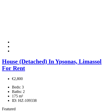
House (Detached) In Ypsonas, Limassol
For Rent
€2,800
Beds:
3
Baths:
2
175
m²
ID:
HZ-109338
Featured