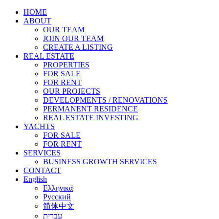
HOME
ABOUT
OUR TEAM
JOIN OUR TEAM
CREATE A LISTING
REAL ESTATE
PROPERTIES
FOR SALE
FOR RENT
OUR PROJECTS
DEVELOPMENTS / RENOVATIONS
PERMANENT RESIDENCE
REAL ESTATE INVESTING
YACHTS
FOR SALE
FOR RENT
SERVICES
BUSINESS GROWTH SERVICES
CONTACT
English
Ελληνικά
Русский
简体中文
עברית