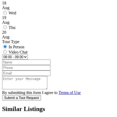
18
Aug
Wed
19
Aug
Thu
20
Aug
Tour Type
In Person
Video Chat
By submitting this form I agree to
Terms of Use
Submit a Tour Request
Similar Listings