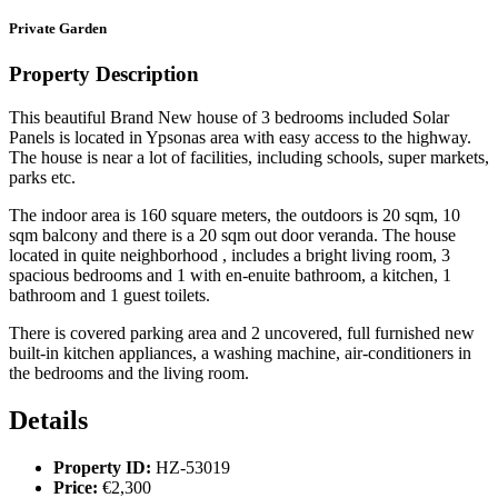
Private Garden
Property Description
This beautiful Brand New house of 3 bedrooms included Solar
Panels is located in Ypsonas area with easy access to the highway.
The house is near a lot of facilities, including schools, super markets,
parks etc.
The indoor area is 160 square meters, the outdoors is 20 sqm, 10
sqm balcony and there is a 20 sqm out door veranda. The house
located in quite neighborhood , includes a bright living room, 3
spacious bedrooms and 1 with en-enuite bathroom, a kitchen, 1
bathroom and 1 guest toilets.
There is covered parking area and 2 uncovered, full furnished new
built-in kitchen appliances, a washing machine, air-conditioners in
the bedrooms and the living room.
Details
Property ID:
HZ-53019
Price:
€2,300