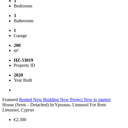
3
Bedrooms
3
Bathrooms
1
Garage
200
m²
HZ-53019
Property ID
2020
Year Built
Featured
Rented
New Building
New Project
New to market
House (Semi – Detached) In Ypsonas, Limassol For Rent
Limassol, Cyprus
€2,300