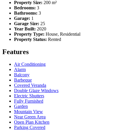
Property Size:
200 m²
Bedrooms:
3
Bathrooms:
3
Garage:
1
Garage Size:
25
Year Built:
2020
Property Type:
House, Residential
Property Status:
Rented
Features
Air Conditioning
Alarm
Balcony
Barbeque
Covered Veranda
Double Glaze Windows
Electric Shutters
Fully Furnished
Garden
Mountain View
Near Green Area
Open Plan Kitchen
Parking Covered