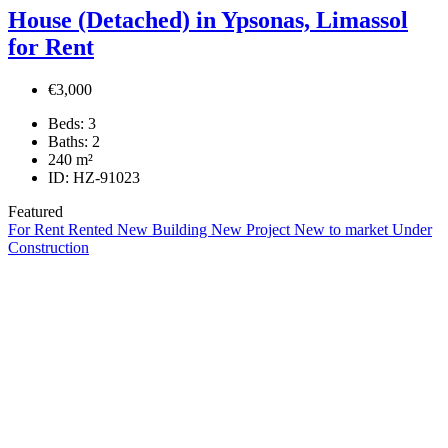
House (Detached) in Ypsonas, Limassol
for Rent
€3,000
Beds:
3
Baths:
2
240
m²
ID:
HZ-91023
Featured
For Rent
Rented
New Building
New Project
New to market
Under
Construction