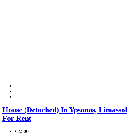
House (Detached) In Ypsonas, Limassol
For Rent
€2,500