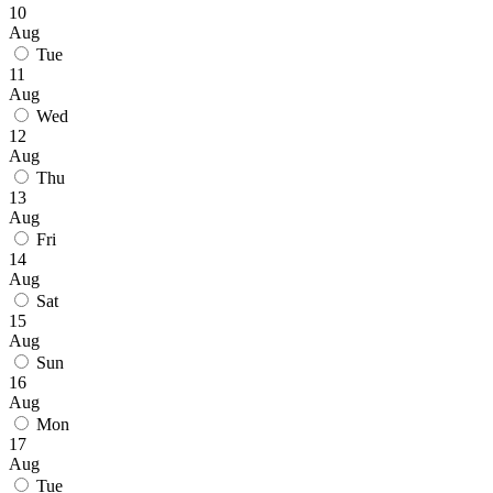
10
Aug
Tue
11
Aug
Wed
12
Aug
Thu
13
Aug
Fri
14
Aug
Sat
15
Aug
Sun
16
Aug
Mon
17
Aug
Tue