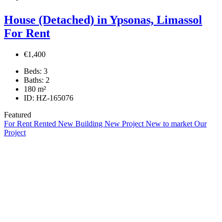
House (Detached) in Ypsonas, Limassol
For Rent
€1,400
Beds:
3
Baths:
2
180
m²
ID:
HZ-165076
Featured
For Rent
Rented
New Building
New Project
New to market
Our
Project