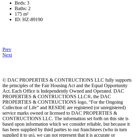
Beds:
3
Baths:
2
175
m²
ID:
HZ-89190
Prev
Next
© DAC PROPERTIES & CONTRUCTIONS LLC fully supports
the principles of the Fair Housing Act and the Equal Opportunity
Act. Each Office is Independently Owned and Operated. DAC
PROPERTIES & CONTRUCTIONS LLC®, the DAC
PROPERTIES & CONTRUCTIONS logo, “For the Ongoing
Collection of Life” and RESIDE are registered (or unregistered)
service marks owned or licensed to DAC PROPERTIES &
CONTRUCTIONS LLC. The information set forth on this site is
based upon information which we consider reliable, but because it
has been supplied by third parties to our franchisees (who in turn
supplied it to us), we can not represent that it is accurate or