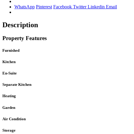
WhatsApp
Pinterest
Facebook
Twitter
Linkedin
Email
Description
Property Features
Furnished
Kitchen
En-Suite
Separate Kitchen
Heating
Garden
Air Condition
Storage