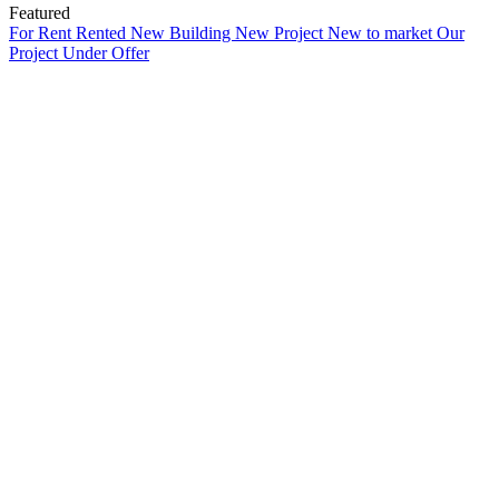
Featured
For Rent
Rented
New Building
New Project
New to market
Our
Project
Under Offer