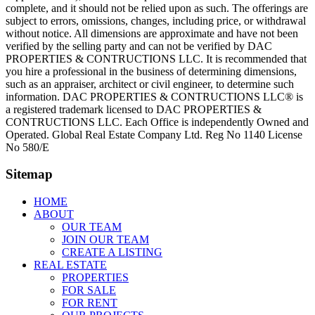
complete, and it should not be relied upon as such. The offerings are
subject to errors, omissions, changes, including price, or withdrawal
without notice. All dimensions are approximate and have not been
verified by the selling party and can not be verified by DAC
PROPERTIES & CONTRUCTIONS LLC. It is recommended that
you hire a professional in the business of determining dimensions,
such as an appraiser, architect or civil engineer, to determine such
information. DAC PROPERTIES & CONTRUCTIONS LLC® is
a registered trademark licensed to DAC PROPERTIES &
CONTRUCTIONS LLC. Each Office is independently Owned and
Operated. Global Real Estate Company Ltd. Reg No 1140 License
No 580/E
Sitemap
HOME
ABOUT
OUR TEAM
JOIN OUR TEAM
CREATE A LISTING
REAL ESTATE
PROPERTIES
FOR SALE
FOR RENT