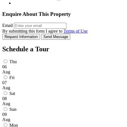
Enquire About This Property
Email
By submitting this form I agree to
Terms of Use
Request Information
Send Message
Schedule a Tour
Thu
06
Aug
Fri
07
Aug
Sat
08
Aug
Sun
09
Aug
Mon