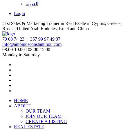
العربية
Login
#1st Sales & Marketing Trainer in Real Estate in Cyprus, Greece,
Russia, United Arab Emirates, Israel and China
70 08 74 23 | +357 99 97 49 37
info@antoniosconstantinou.com
08:00-19:00 | 08:00-15:00
Monday to Saturday
HOME
ABOUT
OUR TEAM
JOIN OUR TEAM
CREATE A LISTING
REAL ESTATE