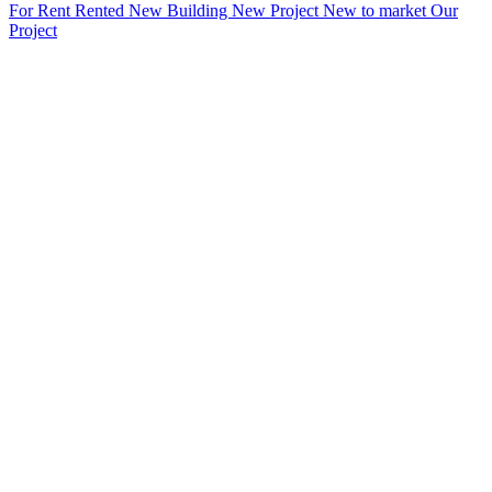
For Rent
Rented
New Building
New Project
New to market
Our
Project