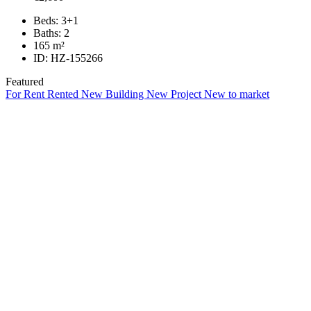
Beds:
3+1
Baths:
2
165
m²
ID:
HZ-155266
Featured
For Rent
Rented
New Building
New Project
New to market