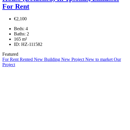
For Rent
€2,100
Beds:
4
Baths:
2
165
m²
ID:
HZ-111582
Featured
For Rent
Rented
New Building
New Project
New to market
Our
Project