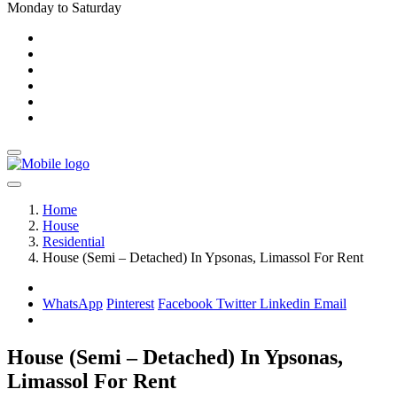
Monday to Saturday
Home
House
Residential
House (Semi – Detached) In Ypsonas, Limassol For Rent
WhatsApp
Pinterest
Facebook
Twitter
Linkedin
Email
House (Semi – Detached) In Ypsonas,
Limassol For Rent