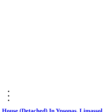
House (Detached) In Ypsonas, Limassol