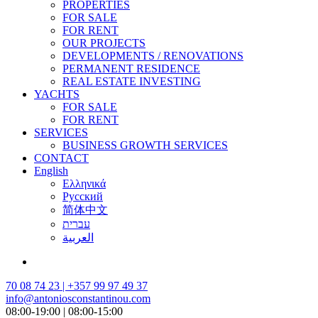
PROPERTIES
FOR SALE
FOR RENT
OUR PROJECTS
DEVELOPMENTS / RENOVATIONS
PERMANENT RESIDENCE
REAL ESTATE INVESTING
YACHTS
FOR SALE
FOR RENT
SERVICES
BUSINESS GROWTH SERVICES
CONTACT
English
Ελληνικά
Русский
简体中文
עברית
العربية
70 08 74 23 | +357 99 97 49 37
info@antoniosconstantinou.com
08:00-19:00 | 08:00-15:00